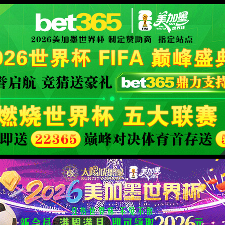
XML 地图